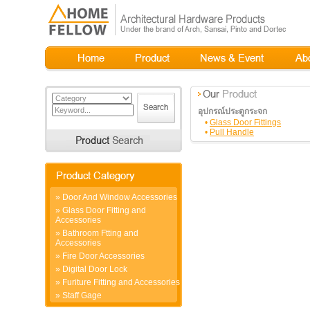
อุปกรณ์ประตูกระจก
•
Glass Door Fittings
•
Pull Handle
»
Door And Window Accessories
»
Glass Door Fitting and
Accessories
»
Bathroom Ftting and
Accessories
»
Fire Door Accessories
»
Digital Door Lock
»
Furiture Fitting and Accessories
»
Staff Gage