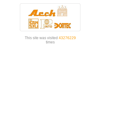
This site was visited
43276229
times