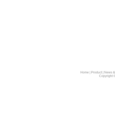
Home
|
Product
|
News &
Copyright 