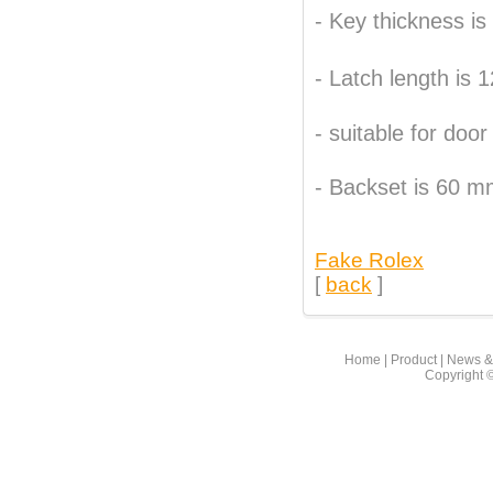
- Key thickness i
- Latch length is
- suitable for do
- Backset is 60 
Fake Rolex
[
back
]
Home
|
Product
|
News &
Copyright 