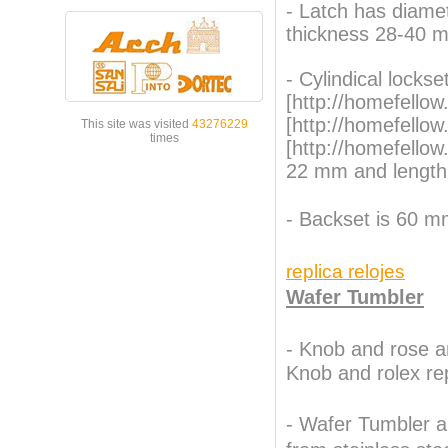
- Latch has diame
thickness 28-40 
- Cylindical locks
[http://homefellow
[http://homefello
This site was visited
43276229
times
[http://homefello
22 mm and length
- Backset is 60 m
replica relojes
Wafer Tumbler
-
Knob and rose ar
Knob and
rolex re
- Wafer Tumbler a