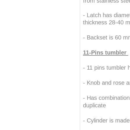
from stainless ste
- Latch has diame
thickness 28-40 
- Backset is 60 
11-Pins tumbler
Best Replica Watches Shop,
- 11 pins tumbler 
.
replica watches
-
Knob and rose a
- Has combination
duplicate
- Cylinder is mad