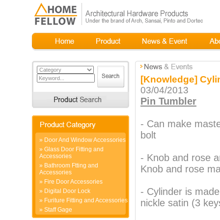
[Knowledge] Cyli
03/04/2013
Pin Tumbler
- Can make maste
bolt
»
Door And Window Accessories
»
Glass Door Fitting and
- Knob and rose a
Accessories
»
Bathroom Ftting and
Knob and rose mat
Accessories
»
Fire Door Accessories
- Cylinder is mad
»
Digital Door Lock
»
Furiture Fitting and Accessories
nickle satin (3 key
»
Staff Gage